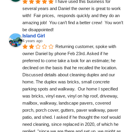
I have used this business for 
several years and Daniel the owner is great to work 
with!  Fair prices,  responds quickly and they do an 
amazing job!  You can’t find a better crew!  You won’t 
be disappointed!
Island Girl
4 years ago
Returning customer, spoke with 
owner Daniel by phone Feb 23rd. Asked if he 
preferred to come take a look for an estimate; he 
declined on the basis that he recalled the location. 
Discussed details about cleaning duplex and our 
home. The duplex was bricks, small concrete 
parking spots and walkway.  Our home I specified 
was bricks, vinyl eave, vinyl on hip roof, driveway, 
mailbox, walkway, landscape pavers, covered 
porch, porch cover, gutters, paver walkway, paver 
patio, and shed. I asked if he thought the roof would 
need cleaning, since replaced in 2020, of which he 
replied, "since we are there and set up, we might as 