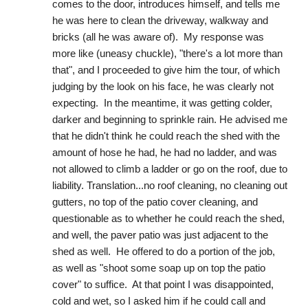
comes to the door, introduces himself, and tells me 
he was here to clean the driveway, walkway and 
bricks (all he was aware of).  My response was 
more like (uneasy chuckle), "there's a lot more than 
that", and I proceeded to give him the tour, of which 
judging by the look on his face, he was clearly not 
expecting.  In the meantime, it was getting colder, 
darker and beginning to sprinkle rain. He advised me 
that he didn't think he could reach the shed with the 
amount of hose he had, he had no ladder, and was 
not allowed to climb a ladder or go on the roof, due to 
liability. Translation...no roof cleaning, no cleaning out 
gutters, no top of the patio cover cleaning, and 
questionable as to whether he could reach the shed, 
and well, the paver patio was just adjacent to the 
shed as well.  He offered to do a portion of the job, 
as well as "shoot some soap up on top the patio 
cover" to suffice.  At that point I was disappointed, 
cold and wet, so I asked him if he could call and 