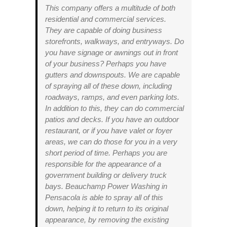
This company offers a multitude of both
residential and commercial services.
They are capable of doing business
storefronts, walkways, and entryways. Do
you have signage or awnings out in front
of your business? Perhaps you have
gutters and downspouts. We are capable
of spraying all of these down, including
roadways, ramps, and even parking lots.
In addition to this, they can do commercial
patios and decks. If you have an outdoor
restaurant, or if you have valet or foyer
areas, we can do those for you in a very
short period of time. Perhaps you are
responsible for the appearance of a
government building or delivery truck
bays. Beauchamp Power Washing in
Pensacola is able to spray all of this
down, helping it to return to its original
appearance, by removing the existing