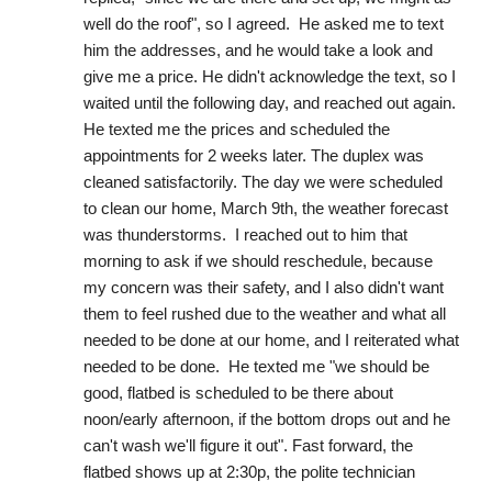
well do the roof", so I agreed.  He asked me to text 
him the addresses, and he would take a look and 
give me a price. He didn't acknowledge the text, so I 
waited until the following day, and reached out again. 
He texted me the prices and scheduled the 
appointments for 2 weeks later. The duplex was 
cleaned satisfactorily. The day we were scheduled 
to clean our home, March 9th, the weather forecast 
was thunderstorms.  I reached out to him that 
morning to ask if we should reschedule, because 
my concern was their safety, and I also didn't want 
them to feel rushed due to the weather and what all 
needed to be done at our home, and I reiterated what 
needed to be done.  He texted me "we should be 
good, flatbed is scheduled to be there about 
noon/early afternoon, if the bottom drops out and he 
can't wash we'll figure it out". Fast forward, the 
flatbed shows up at 2:30p, the polite technician 