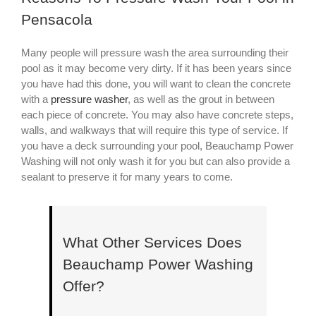
Pensacola
Many people will pressure wash the area surrounding their
pool as it may become very dirty. If it has been years since
you have had this done, you will want to clean the concrete
with a
pressure washer
, as well as the grout in between
each piece of concrete. You may also have concrete steps,
walls, and walkways that will require this type of service. If
you have a deck surrounding your pool, Beauchamp Power
Washing will not only wash it for you but can also provide a
sealant to preserve it for many years to come.
What Other Services Does
Beauchamp Power Washing
Offer?