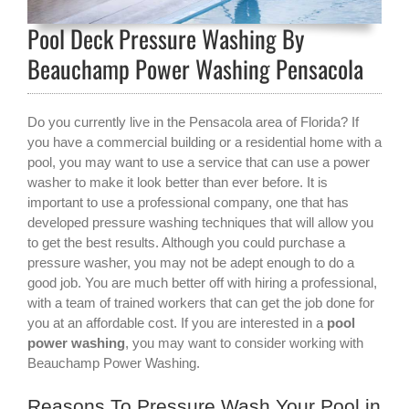
Pool Deck Pressure Washing By
Beauchamp Power Washing Pensacola
Do you currently live in the Pensacola area of Florida? If
you have a commercial building or a residential home with a
pool, you may want to use a service that can use a power
washer to make it look better than ever before. It is
important to use a professional company, one that has
developed pressure washing techniques that will allow you
to get the best results. Although you could purchase a
pressure washer, you may not be adept enough to do a
good job. You are much better off with hiring a professional,
with a team of trained workers that can get the job done for
you at an affordable cost. If you are interested in a
pool
power washing
, you may want to consider working with
Beauchamp Power Washing.
Reasons To Pressure Wash Your Pool in