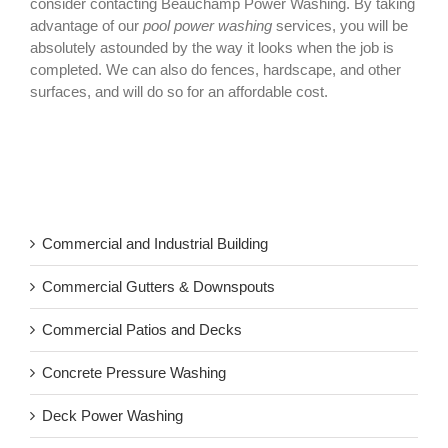
consider contacting Beauchamp Power Washing. By taking
advantage of our
pool power washing
services, you will be
absolutely astounded by the way it looks when the job is
completed. We can also do fences, hardscape, and other
surfaces, and will do so for an affordable cost.
Commercial and Industrial Building
Commercial Gutters & Downspouts
Commercial Patios and Decks
Concrete Pressure Washing
Deck Power Washing