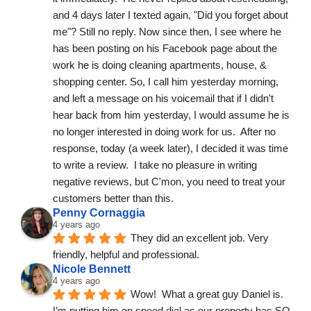
and 4 days later I texted again, "Did you forget about 
me"? Still no reply. Now since then, I see where he 
has been posting on his Facebook page about the 
work he is doing cleaning apartments, house, & 
shopping center. So, I call him yesterday morning, 
and left a message on his voicemail that if I didn't  
hear back from him yesterday, I would assume he is 
no longer interested in doing work for us.  After no 
response, today (a week later), I decided it was time 
to write a review.  I take no pleasure in writing 
negative reviews, but C'mon, you need to treat your 
customers better than this.
Penny Cornaggia
4 years ago
They did an excellent job. Very 
friendly, helpful and professional.
Nicole Bennett
4 years ago
Wow!  What a great guy Daniel is. 
I’m putting him on speed dial as our property has SO 