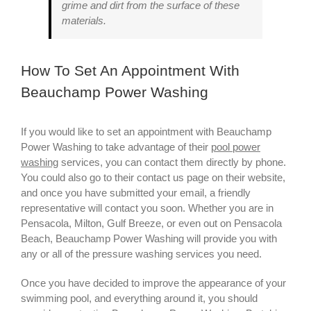
grime and dirt from the surface of these
materials.
How To Set An Appointment With
Beauchamp Power Washing
If you would like to set an appointment with Beauchamp
Power Washing to take advantage of their
pool power
washing
services, you can contact them directly by phone.
You could also go to their contact us page on their website,
and once you have submitted your email, a friendly
representative will contact you soon. Whether you are in
Pensacola, Milton, Gulf Breeze, or even out on Pensacola
Beach, Beauchamp Power Washing will provide you with
any or all of the pressure washing services you need.
Once you have decided to improve the appearance of your
swimming pool, and everything around it, you should