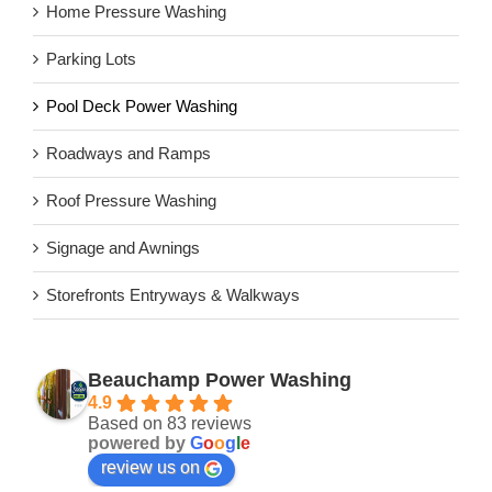
Home Pressure Washing
Parking Lots
Pool Deck Power Washing
Roadways and Ramps
Roof Pressure Washing
Signage and Awnings
Storefronts Entryways & Walkways
Beauchamp Power Washing
4.9
Based on 83 reviews
powered by
G
o
o
g
l
e
review us on