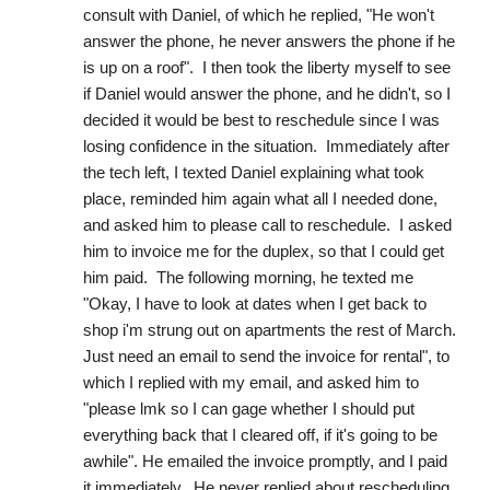
consult with Daniel, of which he replied, "He won't 
answer the phone, he never answers the phone if he 
is up on a roof".  I then took the liberty myself to see 
if Daniel would answer the phone, and he didn't, so I 
decided it would be best to reschedule since I was 
losing confidence in the situation.  Immediately after 
the tech left, I texted Daniel explaining what took 
place, reminded him again what all I needed done, 
and asked him to please call to reschedule.  I asked 
him to invoice me for the duplex, so that I could get 
him paid.  The following morning, he texted me 
"Okay, I have to look at dates when I get back to 
shop i'm strung out on apartments the rest of March.  
Just need an email to send the invoice for rental", to 
which I replied with my email, and asked him to 
"please lmk so I can gage whether I should put 
everything back that I cleared off, if it's going to be 
awhile". He emailed the invoice promptly, and I paid 
it immediately.  He never replied about rescheduling, 