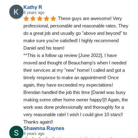
Kathy R
4 years ago
These guys are awesome! Very 
professional, personable and reasonable rates. They 
do a great job and usually go "above and beyond" to 
make sure you're satisfied! I highly recommend 
Daniel and his team!
**This is a follow up review [June 2022]. I have 
moved and thought of Beauchamp's when I needed 
their services at my "new" home! I called and got a 
timely response to make an appointment! Once 
again, they have exceeded my expectations! 
Brendan handled the job this time [Daniel was busy 
making some other home owner happy!]!! Again, the 
work was done professionally and thoroughly for a 
very reasonable rate! I wish I could give 10 stars!! 
Thanks again!!
Shawnna Raynes
4 years ago