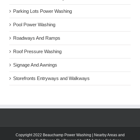
Parking Lots Power Washing
Pool Power Washing
Roadways And Ramps
Roof Pressure Washing
Signage And Awnings
Storefronts Entryways and Walkways
Copyright 2022 Beauchamp Power Washing |
Nearby Areas and