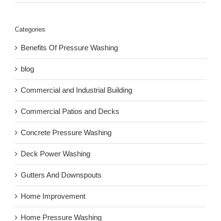
Categories
Benefits Of Pressure Washing
blog
Commercial and Industrial Building
Commercial Patios and Decks
Concrete Pressure Washing
Deck Power Washing
Gutters And Downspouts
Home Improvement
Home Pressure Washing