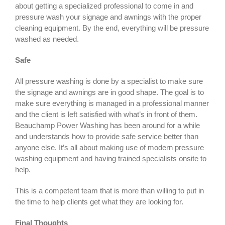
about getting a specialized professional to come in and
pressure wash your signage and awnings with the proper
cleaning equipment. By the end, everything will be pressure
washed as needed.
Safe
All pressure washing is done by a specialist to make sure
the signage and awnings are in good shape. The goal is to
make sure everything is managed in a professional manner
and the client is left satisfied with what’s in front of them.
Beauchamp Power Washing has been around for a while
and understands how to provide safe service better than
anyone else. It’s all about making use of modern pressure
washing equipment and having trained specialists onsite to
help.
This is a competent team that is more than willing to put in
the time to help clients get what they are looking for.
Final Thoughts