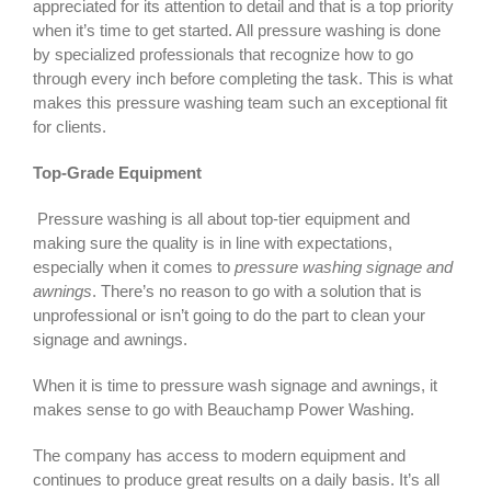
appreciated for its attention to detail and that is a top priority
when it’s time to get started. All pressure washing is done
by specialized professionals that recognize how to go
through every inch before completing the task. This is what
makes this pressure washing team such an exceptional fit
for clients.
Top-Grade Equipment
Pressure washing is all about top-tier equipment and
making sure the quality is in line with expectations,
especially when it comes to
pressure washing signage and
awnings
. There’s no reason to go with a solution that is
unprofessional or isn’t going to do the part to clean your
signage and awnings.
When it is time to pressure wash signage and awnings, it
makes sense to go with Beauchamp Power Washing.
The company has access to modern equipment and
continues to produce great results on a daily basis. It’s all