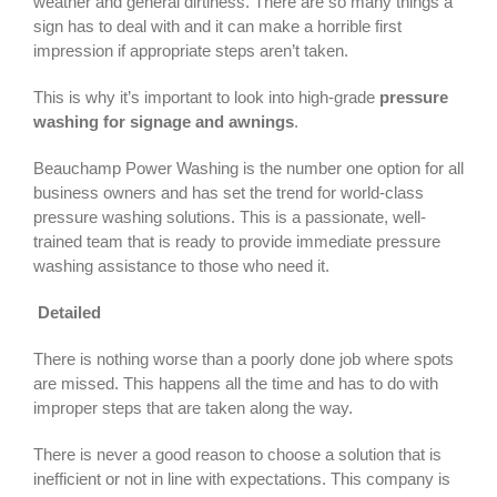
weather and general dirtiness. There are so many things a
sign has to deal with and it can make a horrible first
impression if appropriate steps aren’t taken.
This is why it’s important to look into high-grade
pressure
washing for signage and awnings
.
Beauchamp Power Washing is the number one option for all
business owners and has set the trend for world-class
pressure washing solutions. This is a passionate, well-
trained team that is ready to provide immediate pressure
washing assistance to those who need it.
Detailed
There is nothing worse than a poorly done job where spots
are missed. This happens all the time and has to do with
improper steps that are taken along the way.
There is never a good reason to choose a solution that is
inefficient or not in line with expectations. This company is