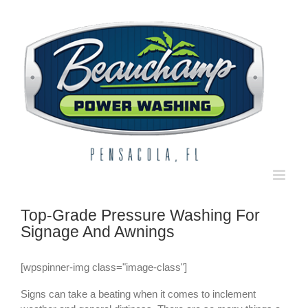
Skip
to
content
Top-Grade Pressure Washing For
Signage And Awnings
[wpspinner-img class="image-class"]
Signs can take a beating when it comes to inclement