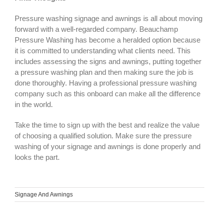
Pressure washing signage and awnings is all about moving
forward with a well-regarded company. Beauchamp
Pressure Washing has become a heralded option because
it is committed to understanding what clients need. This
includes assessing the signs and awnings, putting together
a pressure washing plan and then making sure the job is
done thoroughly. Having a professional pressure washing
company such as this onboard can make all the difference
in the world.
Take the time to sign up with the best and realize the value
of choosing a qualified solution. Make sure the pressure
washing of your signage and awnings is done properly and
looks the part.
Signage And Awnings