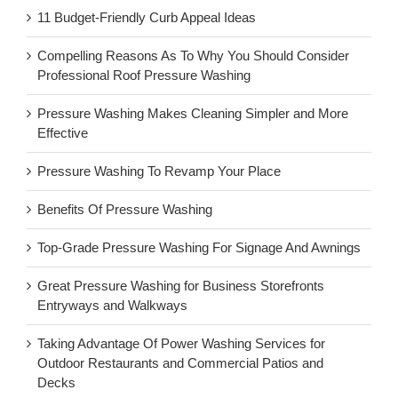
11 Budget-Friendly Curb Appeal Ideas
Compelling Reasons As To Why You Should Consider
Professional Roof Pressure Washing
Pressure Washing Makes Cleaning Simpler and More
Effective
Pressure Washing To Revamp Your Place
Benefits Of Pressure Washing
Top-Grade Pressure Washing For Signage And Awnings
Great Pressure Washing for Business Storefronts
Entryways and Walkways
Taking Advantage Of Power Washing Services for
Outdoor Restaurants and Commercial Patios and
Decks