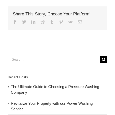
Share This Story, Choose Your Platform!
Facebook
Twitter
LinkedIn
Reddit
Tumblr
Pinterest
Vk
Email
Search
for:
Recent Posts
The Ultimate Guide to Choosing a Pressure Washing
Company
Revitalize Your Property with our Power Washing
Service