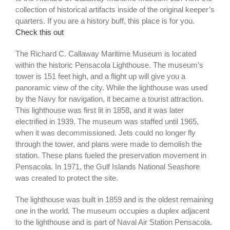
collection of historical artifacts inside of the original keeper’s
quarters. If you are a history buff, this place is for you.
Check this out
The Richard C. Callaway Maritime Museum is located
within the historic Pensacola Lighthouse. The museum’s
tower is 151 feet high, and a flight up will give you a
panoramic view of the city. While the lighthouse was used
by the Navy for navigation, it became a tourist attraction.
This lighthouse was first lit in 1858, and it was later
electrified in 1939. The museum was staffed until 1965,
when it was decommissioned. Jets could no longer fly
through the tower, and plans were made to demolish the
station. These plans fueled the preservation movement in
Pensacola. In 1971, the Gulf Islands National Seashore
was created to protect the site.
The lighthouse was built in 1859 and is the oldest remaining
one in the world. The museum occupies a duplex adjacent
to the lighthouse and is part of Naval Air Station Pensacola.