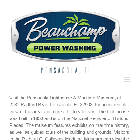
Skip
to
content
Visit the Pensacola Lighthouse & Maritime Museum, at
2081 Radford Blvd, Pensacola, FL 32508, for an incredible
view of the area and a great history lesson. The Lighthouse
was built in 1859 and is on the National Register of Historic
Places. The museum features exhibits on maritime history,
as well as guided tours of the building and grounds. Visitors
to the Richard C. Callaway Maritime Museum can view the