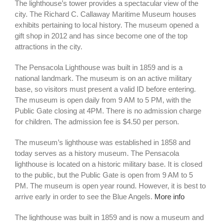
The lighthouse’s tower provides a spectacular view of the
city. The Richard C. Callaway Maritime Museum houses
exhibits pertaining to local history. The museum opened a
gift shop in 2012 and has since become one of the top
attractions in the city.
The Pensacola Lighthouse was built in 1859 and is a
national landmark. The museum is on an active military
base, so visitors must present a valid ID before entering.
The museum is open daily from 9 AM to 5 PM, with the
Public Gate closing at 4PM. There is no admission charge
for children. The admission fee is $4.50 per person.
The museum’s lighthouse was established in 1858 and
today serves as a history museum. The Pensacola
lighthouse is located on a historic military base. It is closed
to the public, but the Public Gate is open from 9 AM to 5
PM. The museum is open year round. However, it is best to
arrive early in order to see the Blue Angels.
More info
The lighthouse was built in 1859 and is now a museum and