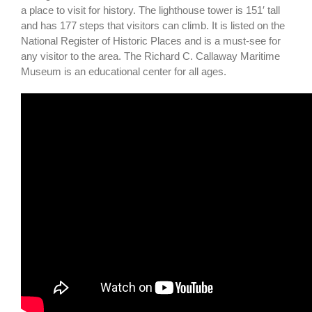
a place to visit for history. The lighthouse tower is 151′ tall
and has 177 steps that visitors can climb. It is listed on the
National Register of Historic Places and is a must-see for
any visitor to the area. The Richard C. Callaway Maritime
Museum is an educational center for all ages.